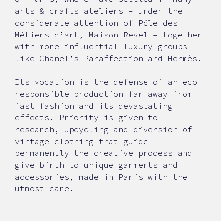
arts & crafts ateliers – under the
considerate attention of Pôle des
Métiers d’art, Maison Revel – together
with more influential luxury groups
like Chanel’s Paraffection and Hermès.
Its vocation is the defense of an eco
responsible production far away from
fast fashion and its devastating
effects. Priority is given to
research, upcycling and diversion of
vintage clothing that guide
permanently the creative process and
give birth to unique garments and
accessories, made in Paris with the
utmost care.