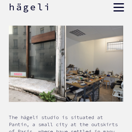
skip
hägeli
to
content
The hägeli studio is situated at
Pantin, a small city at the outskirts
of Paris, where have settled in many