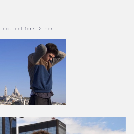
collections > men