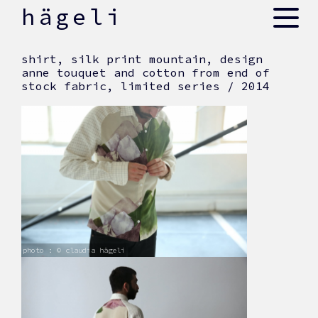
skip
hägeli
to
content
shirt, silk print mountain, design
anne touquet and cotton from end of
stock fabric, limited series / 2014
photo : © claudia hägeli