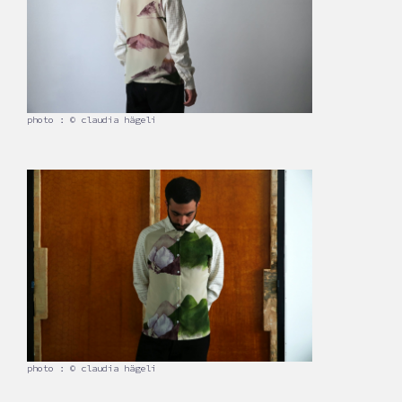
photo : © claudia hägeli
photo : © claudia hägeli