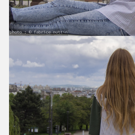
photo : © fabrice nuttin