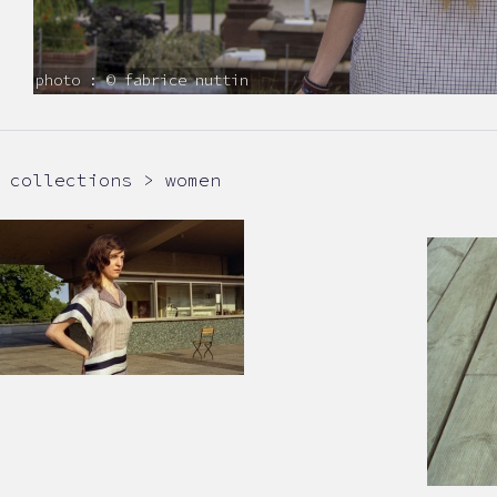
photo : © fabrice nuttin
collections > women