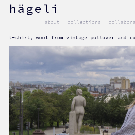
skip
hägeli
to
content
about
collections
collabor
t-shirt, wool from vintage pullover and c