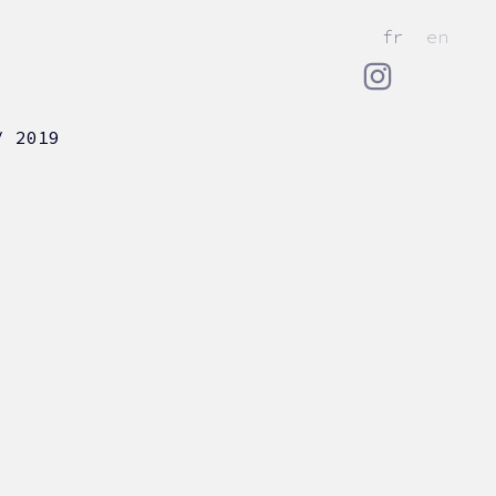
fr
en
/ 2019