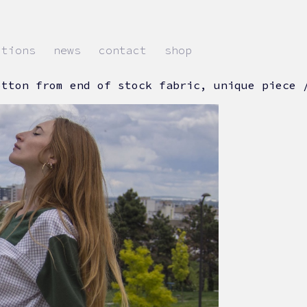
ations
news
contact
shop
otton from end of stock fabric, unique piece 