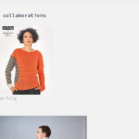
collaborations
erfolg