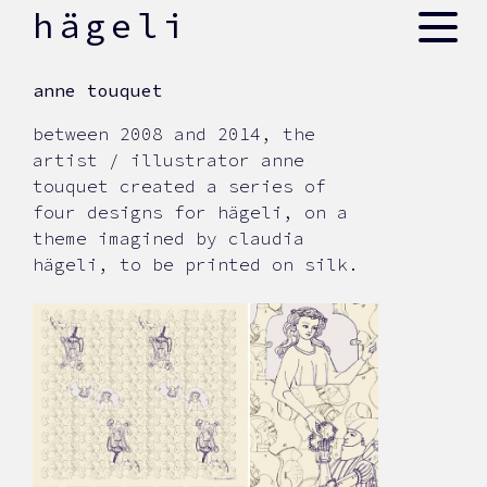
skip
hägeli
to
content
anne touquet
between 2008 and 2014, the
artist / illustrator anne
touquet created a series of
four designs for hägeli, on a
theme imagined by claudia
hägeli, to be printed on silk.