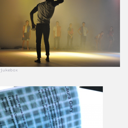
jukebox