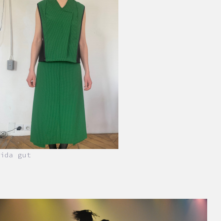
ida gut