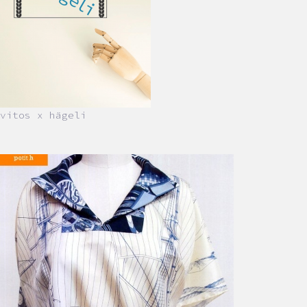
vitos x hägeli