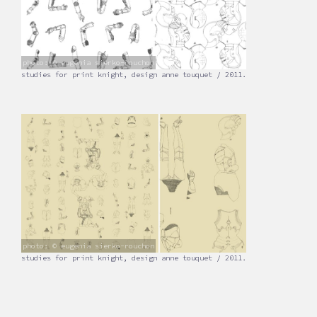
photo: © eugenia sierko-rouchon
studies for print knight, design anne touquet / 2011.
photo: © eugenia sierko-rouchon
studies for print knight, design anne touquet / 2011.