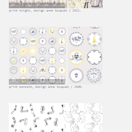
photo: © eugenia sierko-rouchon
print knight, design anne touquet / 2011.
photo: © eugenia sierko-rouchon
print mermaid, design anne touquet / 2009.