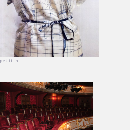
petit h