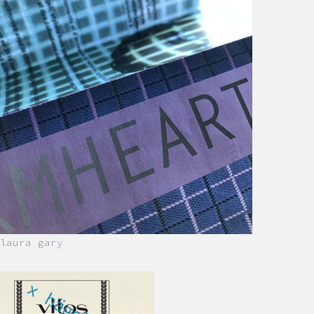
laura gary