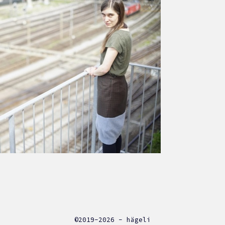
©2019-2026 - hägeli