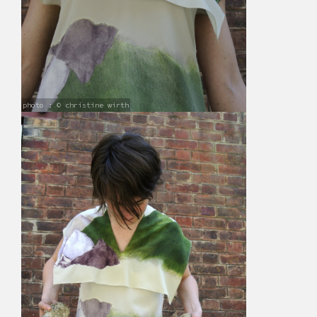
photo : © christine wirth