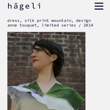
skip
hägeli
to
content
dress, silk print mountain, design
anne touquet, limited series / 2014