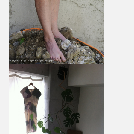
photo : © christine wirth