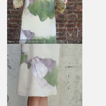
photo : © christine wirth