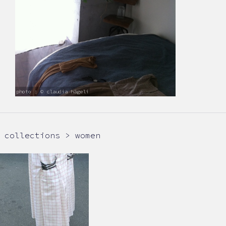
photo : © claudia hägeli
collections > women