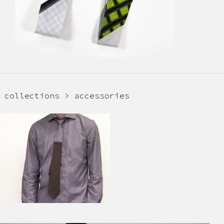
collections > accessories