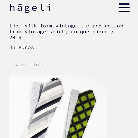
skip
hägeli
to
content
tie, silk form vintage tie and cotton
from vintage shirt, unique piece /
2013
85 euros
i want this