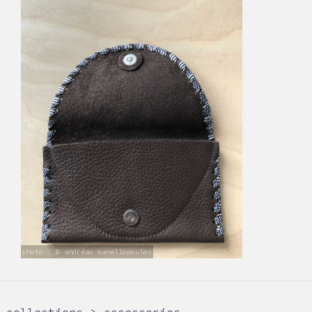
photo : © andréas kanellopoulos