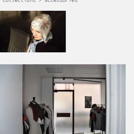
collections > accessories