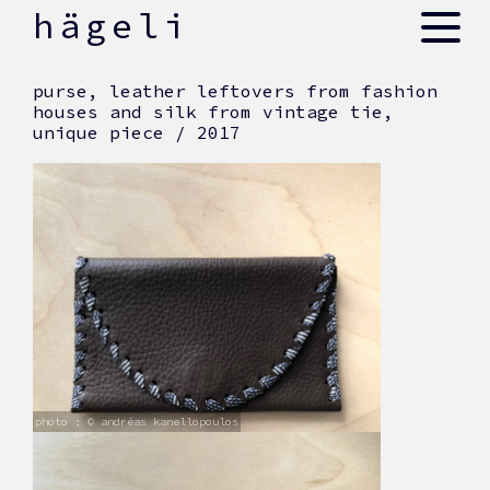
skip
hägeli
to
content
purse, leather leftovers from fashion
houses and silk from vintage tie,
unique piece / 2017
photo : © andréas kanellopoulos