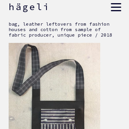
skip
hägeli
to
content
bag, leather leftovers from fashion
houses and cotton from sample of
fabric producer, unique piece / 2018