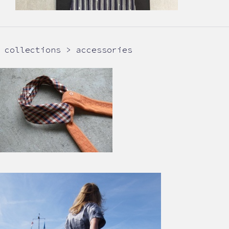
collections > accessories