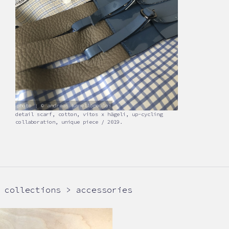
photo : © andreas kanellopoulos
detail scarf, cotton, vitos x hägeli, up-cycling
collaboration, unique piece / 2019.
collections > accessories