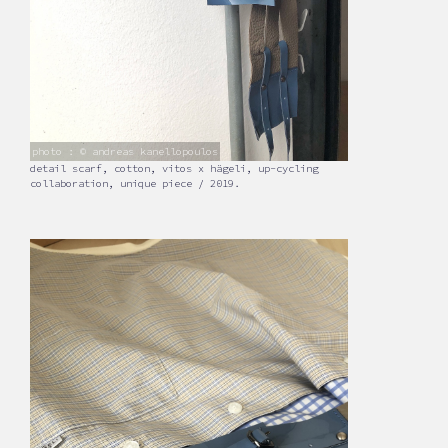
photo : © andreas kanellopoulos
detail scarf, cotton, vitos x hägeli, up-cycling
collaboration, unique piece / 2019.