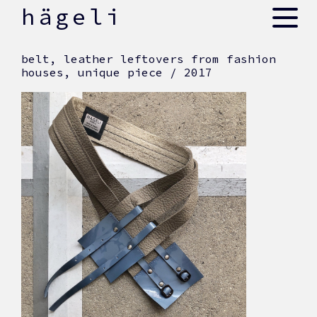
skip
hägeli
to
content
belt, leather leftovers from fashion
houses, unique piece / 2017