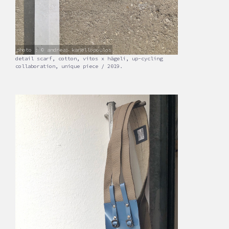
photo : © andreas kanellopoulos
detail scarf, cotton, vitos x hägeli, up-cycling
collaboration, unique piece / 2019.