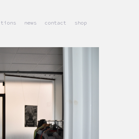
ations
news
contact
shop