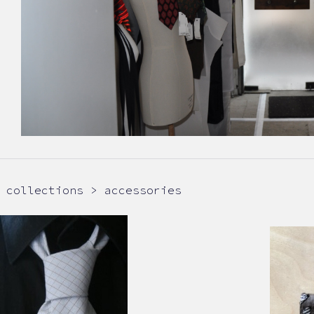
collections > accessories