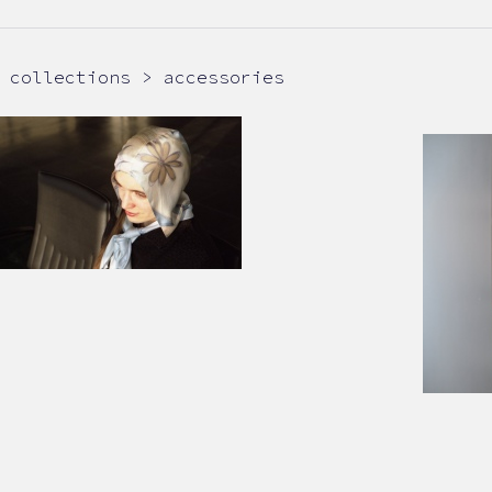
collections > accessories