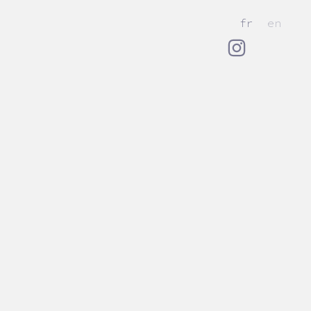
fr
en