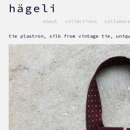
skip
hägeli
to
content
about
collections
collabor
tie plastron, silk from vintage tie, uniq