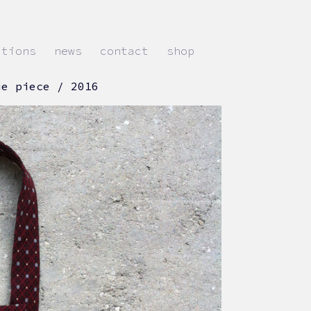
ations
news
contact
shop
ue piece / 2016