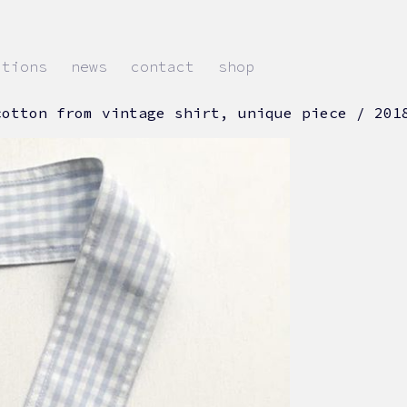
ations
news
contact
shop
cotton from vintage shirt, unique piece / 201