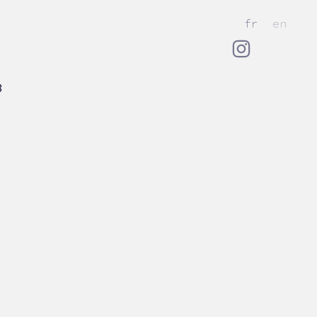
fr
en
8