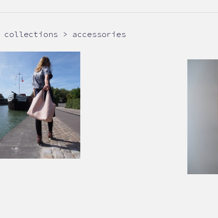
collections > accessories