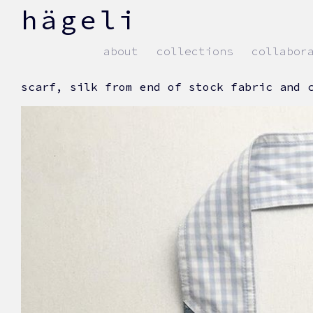
skip
hägeli
to
content
about
collections
collabor
scarf, silk from end of stock fabric and 