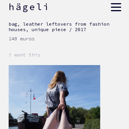
skip
hägeli
to
content
bag, leather leftovers from fashion
houses, unique piece / 2017
140 euros
i want this