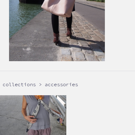
collections > accessories