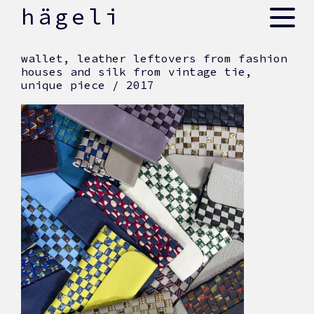
skip
hägeli
to
content
wallet, leather leftovers from fashion
houses and silk from vintage tie,
unique piece / 2017