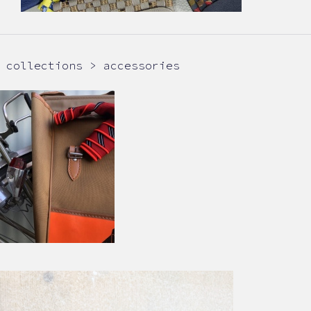
collections > accessories